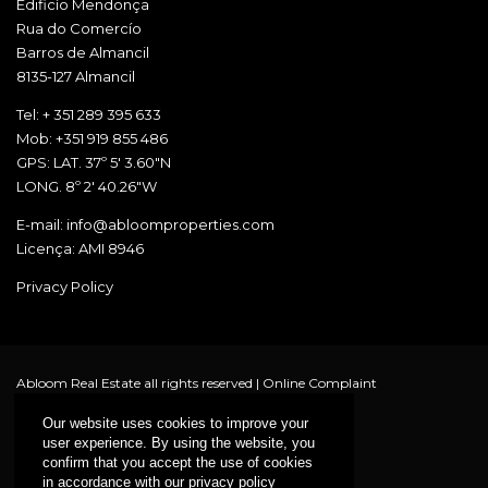
Edificío Mendonça
Rua do Comercío
Barros de Almancil
8135-127 Almancil
Tel: + 351 289 395 633
Mob: +351 919 855 486
GPS: LAT. 37º 5' 3.60"N
LONG. 8º 2' 40.26"W
E-mail: info@abloomproperties.com
Licença: AMI 8946
Privacy Policy
Abloom Real Estate all rights reserved |
Online Complaint
Our website uses cookies to improve your
user experience. By using the website, you
confirm that you accept the use of cookies
in accordance with our privacy policy