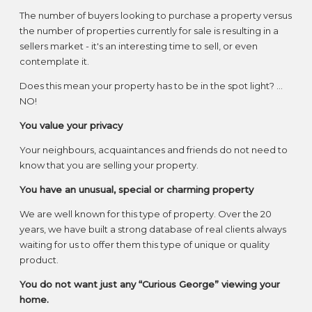
The number of buyers looking to purchase a property versus
the number of properties currently for sale is resulting in a
sellers market - it's an interesting time to sell, or even
contemplate it.
Does this mean your property has to be in the spot light? ...
NO!
You value your privacy
Your neighbours, acquaintances and friends do not need to
know that you are selling your property.
You have an unusual, special or charming property
We are well known for this type of property. Over the 20
years, we have built a strong database of real clients always
waiting for us to offer them this type of unique or quality
product.
You do not want just any “Curious George” viewing your
home.