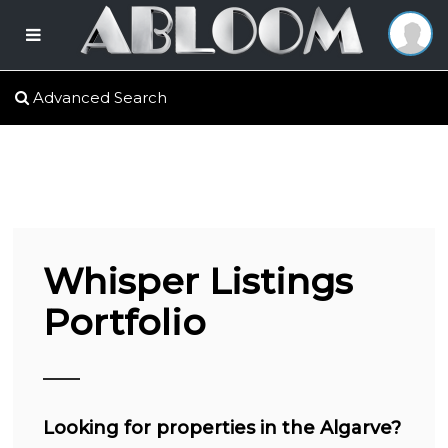
Advanced Search
Whisper Listings
Portfolio
Looking for properties in the Algarve?