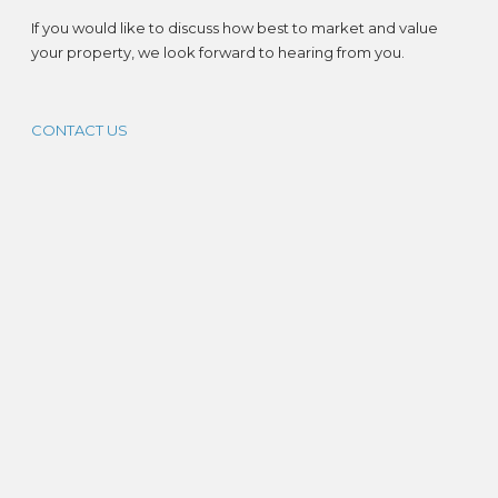
If you would like to discuss how best to market and value
your property, we look forward to hearing from you.
CONTACT US