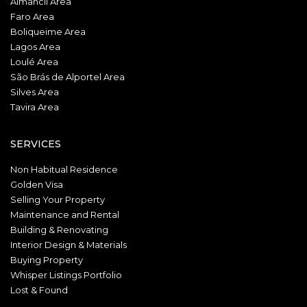
Almancil Area
Faro Area
Boliqueime Area
Lagos Area
Loulé Area
São Brás de Alportel Area
Silves Area
Tavira Area
SERVICES
Non Habitual Residence
Golden Visa
Selling Your Property
Maintenance and Rental
Building & Renovating
Interior Design & Materials
Buying Property
Whisper Listings Portfolio
Lost & Found