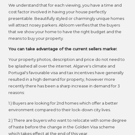
We understand that for each viewing, you have a time and
cost factor involved in having your house perfectly
presentable. Beautifully styled or charmingly unique homes
will attract nosey parkers. Abloom verifies that the buyers
that we show your home to have the right budget and the
means to buy your property.
You can take advantage of the current sellers marke
t
Your property photos, description and price do not need to
be splashed all over the internet. Algarve's climate and
Portugal's favourable visa and tax incentives have generally
resulted in a high demand for property, however more
recently there has been a sharp increase in demand for 3
reasons:
1.) Buyers are looking for 2nd homes which offer a better
environment compared to their lock-down city lives.
2.) There are buyers who want to relocate with some degree
of haste before the change in the Golden Visa scheme
which takes effect at the end of this year.