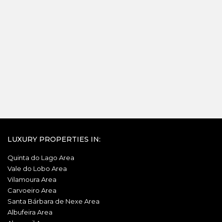
LUXURY PROPERTIES IN:
Quinta do Lago Area
Vale do Lobo Area
Vilamoura Area
Carvoeiro Area
Santa Bárbara de Nexe Area
Albufeira Area