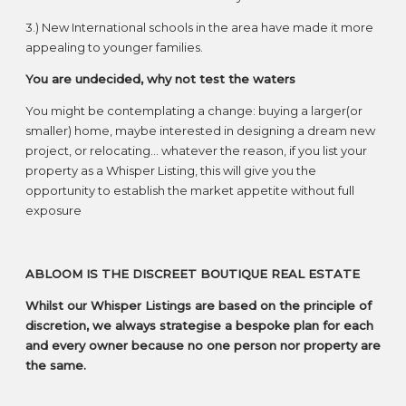
3.) New International schools in the area have made it more
appealing to younger families.
You are undecided, why not test the waters
You might be contemplating a change: buying a larger(or
smaller) home, maybe interested in designing a dream new
project, or relocating… whatever the reason, if you list your
property as a Whisper Listing, this will give you the
opportunity to establish the market appetite without full
exposure
ABLOOM IS THE DISCREET BOUTIQUE REAL ESTATE
Whilst our Whisper Listings are based on the principle of
discretion, we always strategise a bespoke plan for each
and every owner because no one person nor property are
the same.