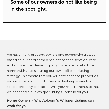
Some of our owners do not like being
in the spotlight.
We have many property owners and buyers who trust us
based on our hard earned reputation for discretion, care
and knowledge. These property owners have listed their
homes with us to sell using our low profile marketing
strategy. This means that you will not find these properties
on our website or portals. If you´re looking to purchase that
special property contact us with your requirements so that
we can search our Whisper Listings Portfolio for you.
Home Owners -
Why Abloom´s Whisper Listings can
work for you