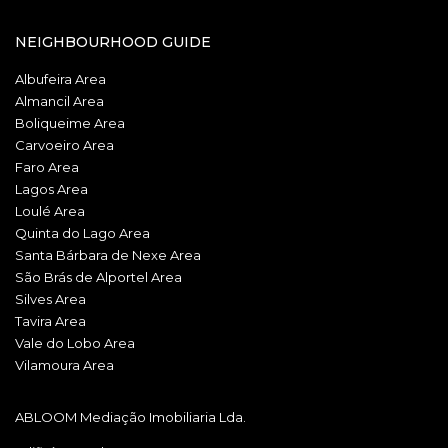
NEIGHBOURHOOD GUIDE
Albufeira Area
Almancil Area
Boliqueime Area
Carvoeiro Area
Faro Area
Lagos Area
Loulé Area
Quinta do Lago Area
Santa Bárbara de Nexe Area
São Brás de Alportel Area
Silves Area
Tavira Area
Vale do Lobo Area
Vilamoura Area
ABLOOM Mediação Imobiliaria Lda.