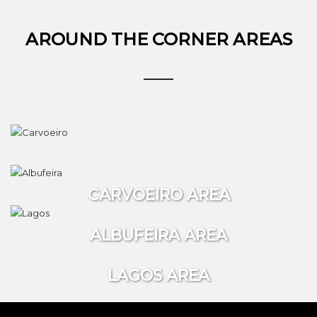
AROUND THE CORNER AREAS
CARVOEIRO AREA
ALBUFEIRA AREA
LAGOS AREA