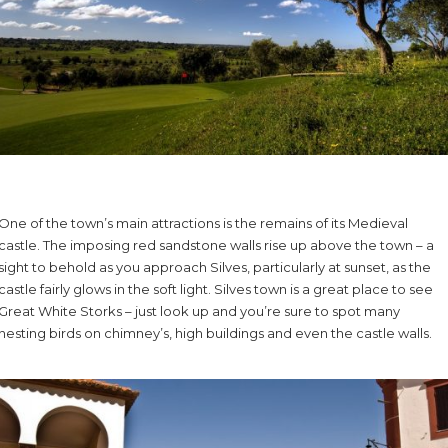
One of the town’s main attractions is the remains of its Medieval
castle. The imposing red sandstone walls rise up above the town – a
sight to behold as you approach Silves, particularly at sunset, as the
castle fairly glows in the soft light. Silves town is a great place to see
Great White Storks – just look up and you’re sure to spot many
nesting birds on chimney’s, high buildings and even the castle walls.