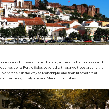
Time seems to have stopped looking at the small farmhouses and
local residents Fertile fields covered with orange trees around the
River Arade. On the way to Monchique one finds kilometers of
Mimosa trees, Eucalyptus and Medronho bushes