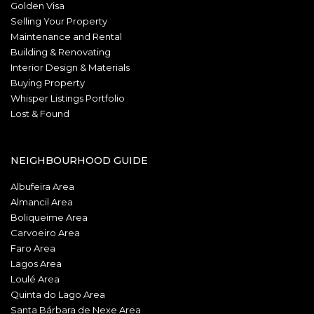
Golden Visa
Selling Your Property
Maintenance and Rental
Building & Renovating
Interior Design & Materials
Buying Property
Whisper Listings Portfolio
Lost & Found
NEIGHBOURHOOD GUIDE
Albufeira Area
Almancil Area
Boliqueime Area
Carvoeiro Area
Faro Area
Lagos Area
Loulé Area
Quinta do Lago Area
Santa Bárbara de Nexe Area