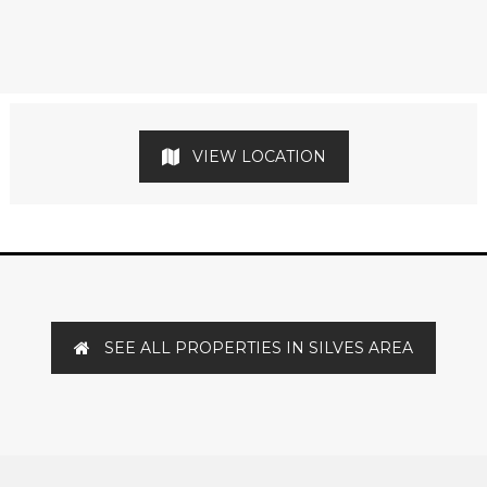
VIEW LOCATION
SEE ALL PROPERTIES IN SILVES AREA