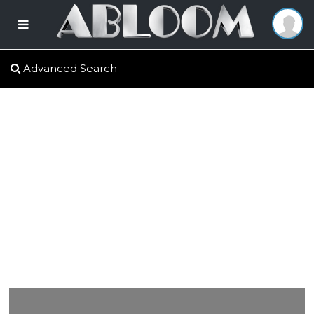
Advanced Search