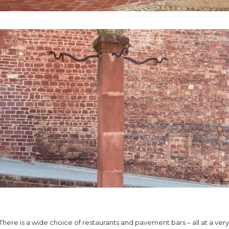
There is a wide choice of restaurants and pavement bars – all at a very