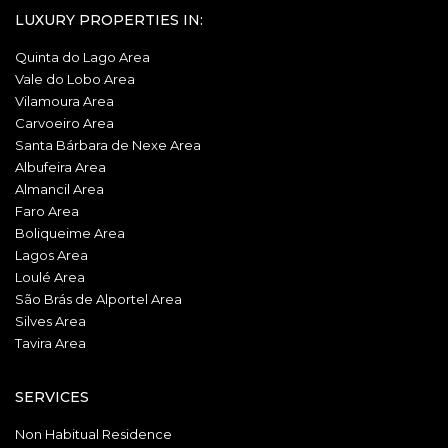
LUXURY PROPERTIES IN:
Quinta do Lago Area
Vale do Lobo Area
Vilamoura Area
Carvoeiro Area
Santa Bárbara de Nexe Area
Albufeira Area
Almancil Area
Faro Area
Boliqueime Area
Lagos Area
Loulé Area
São Brás de Alportel Area
Silves Area
Tavira Area
SERVICES
Non Habitual Residence