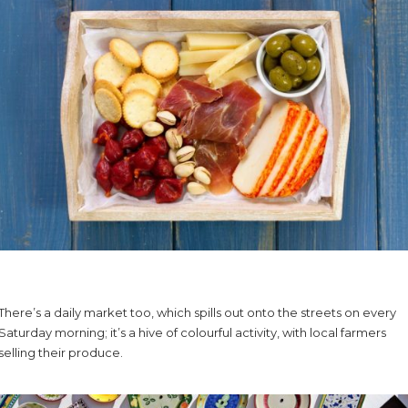
There’s a daily market too, which spills out onto the streets on every
Saturday morning; it’s a hive of colourful activity, with local farmers
selling their produce.