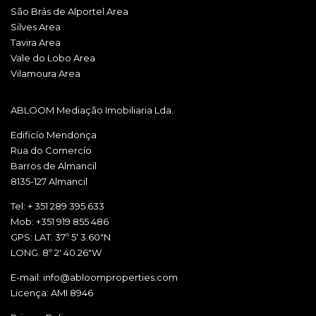
São Brás de Alportel Area
Silves Area
Tavira Area
Vale do Lobo Area
Vilamoura Area
ABLOOM Mediação Imobiliaria Lda.
Edificío Mendonça
Rua do Comercío
Barros de Almancil
8135-127 Almancil
Tel: + 351 289 395 633
Mob: +351 919 855 486
GPS: LAT. 37º 5' 3.60"N
LONG. 8º 2' 40.26"W
E-mail: info@abloomproperties.com
Licença: AMI 8946