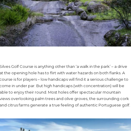
Silves Golf Course is anything other than ‘a walk in the park’ – a drive
at the opening hole has to flirt with water hazards on both flanks. A
course is for players – low handicaps will find it a serious challenge to
come in under par. But high handicaps (with concentration) will be
able to enjoy their round. Most holes offer spectacular mountain
views overlooking palm trees and olive groves, the surrounding cork
and citrus farms generate a true feeling of authentic Portuguese golf.