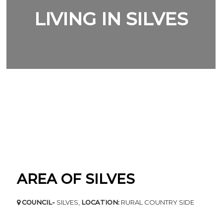
LIVING IN SILVES
AREA OF SILVES
COUNCIL-
SILVES,
LOCATION:
RURAL COUNTRY SIDE