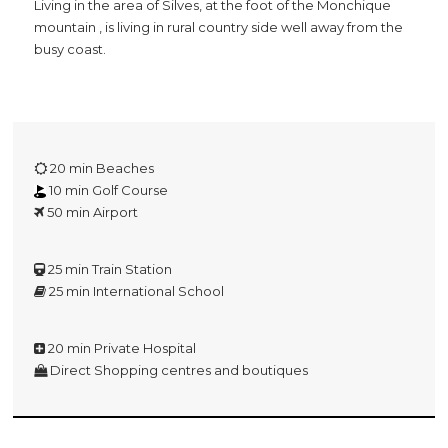
Living in the area of Silves, at the foot of the Monchique
mountain , is living in rural country side well away from the
busy coast.
20 min Beaches
10 min Golf Course
50 min Airport
25 min Train Station
25 min International School
20 min Private Hospital
Direct Shopping centres and boutiques