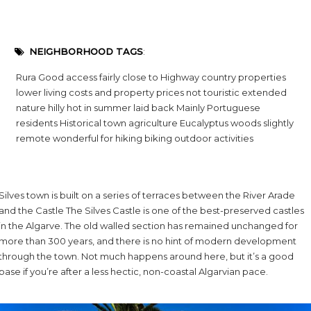
NEIGHBORHOOD TAGS
:
Rura Good access fairly close to Highway country properties
lower living costs and property prices not touristic extended
nature hilly hot in summer laid back Mainly Portuguese
residents Historical town agriculture Eucalyptus woods slightly
remote wonderful for hiking biking outdoor activities
Silves town is built on a series of terraces between the River Arade
and the Castle The Silves Castle is one of the best-preserved castles
in the Algarve. The old walled section has remained unchanged for
more than 300 years, and there is no hint of modern development
through the town. Not much happens around here, but it’s a good
base if you’re after a less hectic, non-coastal Algarvian pace.