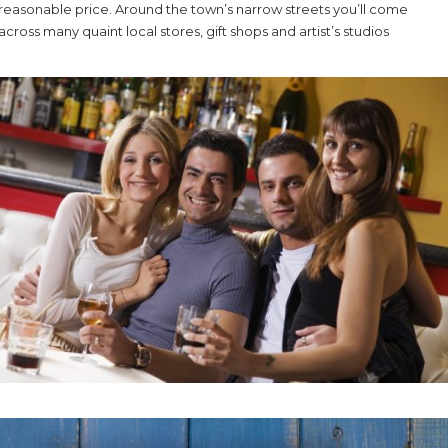
reasonable price. Around the town’s narrow streets you’ll come
across many quaint local stores, gift shops and artist’s studios